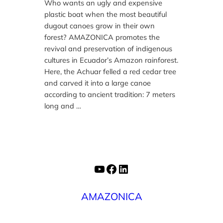
Who wants an ugly and expensive
plastic boat when the most beautiful
dugout canoes grow in their own
forest? AMAZONICA promotes the
revival and preservation of indigenous
cultures in Ecuador’s Amazon rainforest.
Here, the Achuar felled a red cedar tree
and carved it into a large canoe
according to ancient tradition: 7 meters
long and …
YouTube
Facebook
LinkedIn
AMAZONICA