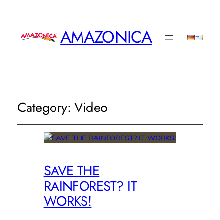
AMAZONICA
Category:
Video
SAVE THE
RAINFOREST? IT
WORKS!