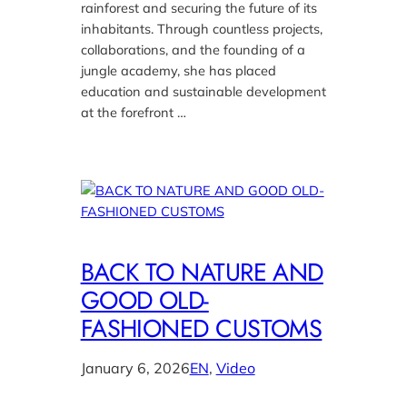
rainforest and securing the future of its
inhabitants. Through countless projects,
collaborations, and the founding of a
jungle academy, she has placed
education and sustainable development
at the forefront …
BACK TO NATURE AND
GOOD OLD-
FASHIONED CUSTOMS
January 6, 2026
EN
, 
Video