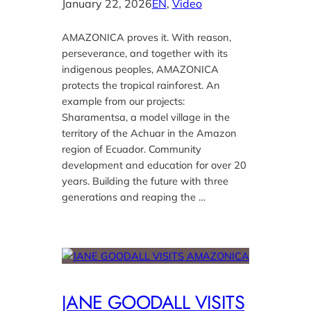
January 22, 2026
EN
, 
Video
AMAZONICA proves it. With reason,
perseverance, and together with its
indigenous peoples, AMAZONICA
protects the tropical rainforest. An
example from our projects:
Sharamentsa, a model village in the
territory of the Achuar in the Amazon
region of Ecuador. Community
development and education for over 20
years. Building the future with three
generations and reaping the …
JANE GOODALL VISITS