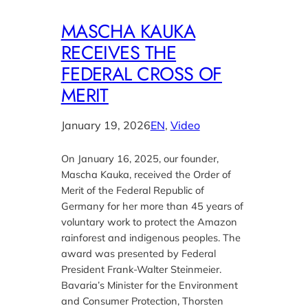
MASCHA KAUKA
RECEIVES THE
FEDERAL CROSS OF
MERIT
January 19, 2026
EN
, 
Video
On January 16, 2025, our founder,
Mascha Kauka, received the Order of
Merit of the Federal Republic of
Germany for her more than 45 years of
voluntary work to protect the Amazon
rainforest and indigenous peoples. The
award was presented by Federal
President Frank-Walter Steinmeier.
Bavaria’s Minister for the Environment
and Consumer Protection, Thorsten