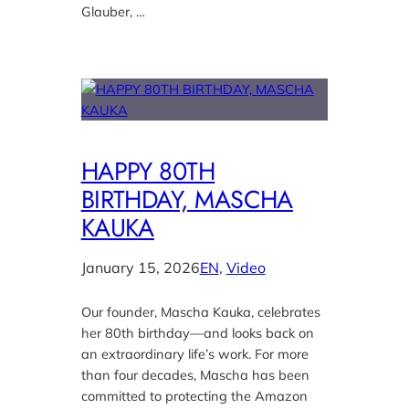
Glauber, …
HAPPY 80TH
BIRTHDAY, MASCHA
KAUKA
January 15, 2026
EN
, 
Video
Our founder, Mascha Kauka, celebrates
her 80th birthday—and looks back on
an extraordinary life’s work. For more
than four decades, Mascha has been
committed to protecting the Amazon