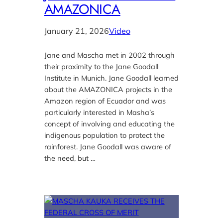
AMAZONICA
January 21, 2026
Video
Jane and Mascha met in 2002 through
their proximity to the Jane Goodall
Institute in Munich. Jane Goodall learned
about the AMAZONICA projects in the
Amazon region of Ecuador and was
particularly interested in Masha’s
concept of involving and educating the
indigenous population to protect the
rainforest. Jane Goodall was aware of
the need, but …